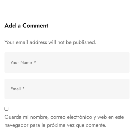
Add a Comment
Your email address will not be published.
Guarda mi nombre, correo electrónico y web en este
navegador para la próxima vez que comente.