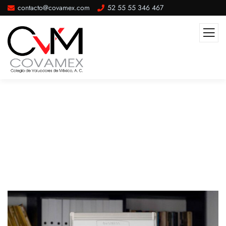
contacto@covamex.com
52 55 55 346 467
Post Single Template