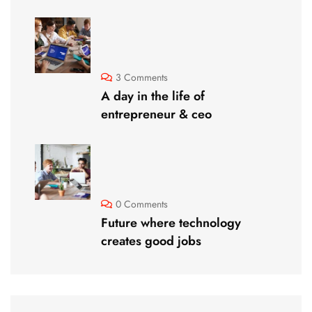
3 Comments
A day in the life of
entrepreneur & ceo
0 Comments
Future where technology
creates good jobs