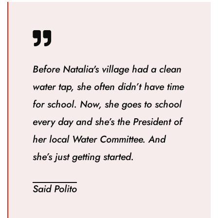
Before Natalia's village had a clean
water tap, she often didn’t have time
for school. Now, she goes to school
every day and she’s the President of
her local Water Committee. And
she’s just getting started.
Said Polito