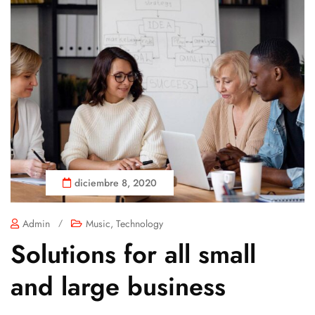
diciembre 8, 2020
Admin
/
Music
,
Technology
Solutions for all small
and large business