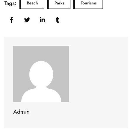
Tags:
Beach
Parks
Tourisms
Admin