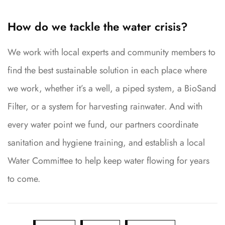
How do we tackle the water crisis?
We work with local experts and community members to
find the best sustainable solution in each place where
we work, whether it’s a well, a piped system, a BioSand
Filter, or a system for harvesting rainwater. And with
every water point we fund, our partners coordinate
sanitation and hygiene training, and establish a local
Water Committee to help keep water flowing for years
to come.