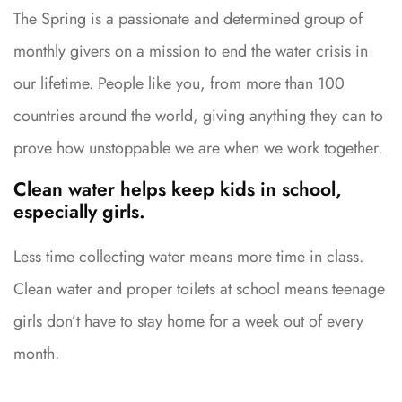
The Spring is a passionate and determined group of
monthly givers on a mission to end the water crisis in
our lifetime. People like you, from more than 100
countries around the world, giving anything they can to
prove how unstoppable we are when we work together.
Clean water helps keep kids in school,
especially girls.
Less time collecting water means more time in class.
Clean water and proper toilets at school means teenage
girls don’t have to stay home for a week out of every
month.