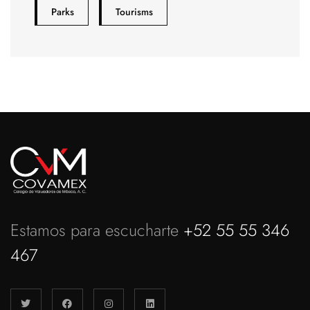
Parks
Tourisms
Estamos para escucharte
+52 55 55 346
467