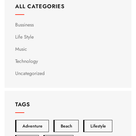
ALL CATEGORIES
Bussiness
Life Style
Music
Technology
Uncategorized
TAGS
Adventure
Beach
Lifestyle