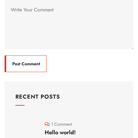
RECENT POSTS
1 Comment
Hello world!