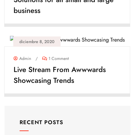
business
diciembre 8, 2020
Admin
/
1 Comment
Live Stream From Awwwards
Showcasing Trends
RECENT POSTS