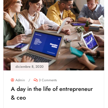
diciembre 8, 2020
Admin
/
3 Comments
A day in the life of entrepreneur
& ceo