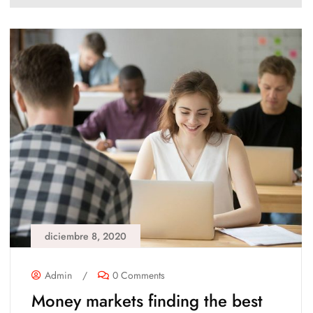
diciembre 8, 2020
Admin
/
0 Comments
Money markets finding the best