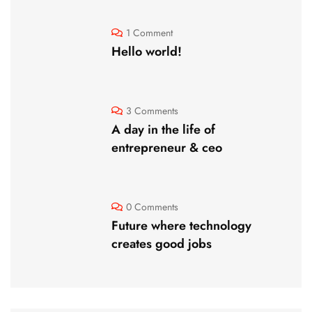
1 Comment
Hello world!
3 Comments
A day in the life of
entrepreneur & ceo
0 Comments
Future where technology
creates good jobs