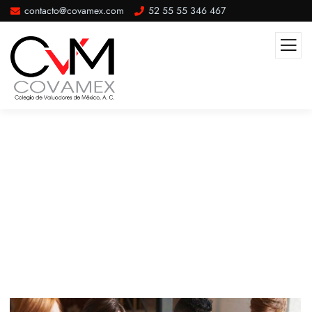
contacto@covamex.com
52 55 55 346 467
Beach