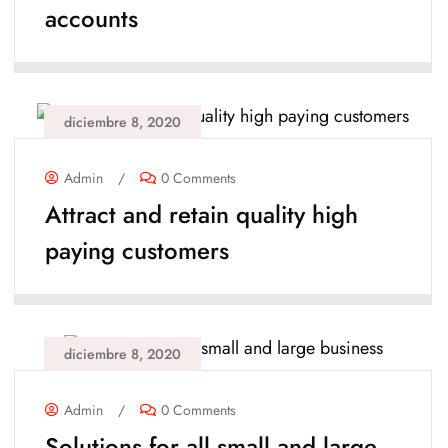
accounts
diciembre 8, 2020
Admin
/
0 Comments
Attract and retain quality high
paying customers
diciembre 8, 2020
Admin
/
0 Comments
Solutions for all small and large