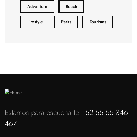
Adventure
Beach
Lifestyle
Parks
Tourisms
Estamos para escucharte
+52 55 55 346
467