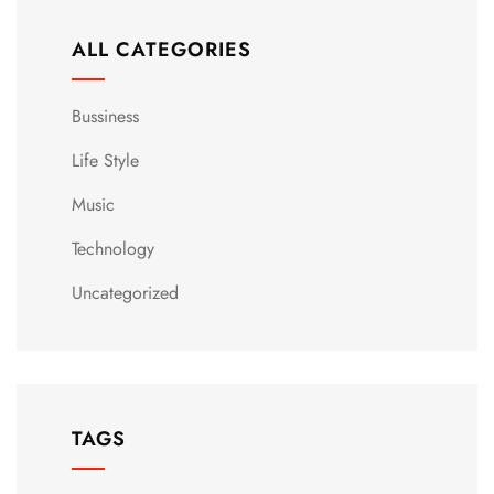
ALL CATEGORIES
Bussiness
Life Style
Music
Technology
Uncategorized
TAGS