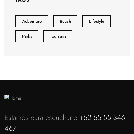
Adventure
Beach
Lifestyle
Parks
Tourisms
Estamos para escucharte
+52 55 55 346
467