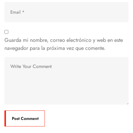
Guarda mi nombre, correo electrónico y web en este
navegador para la próxima vez que comente.