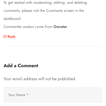
To get started with moderating, editing, and deleting
comments, please visit the Comments screen in the
dashboard.
Commenter avatars come from
Gravatar
.
Reply
Add a Comment
Your email address will not be published.