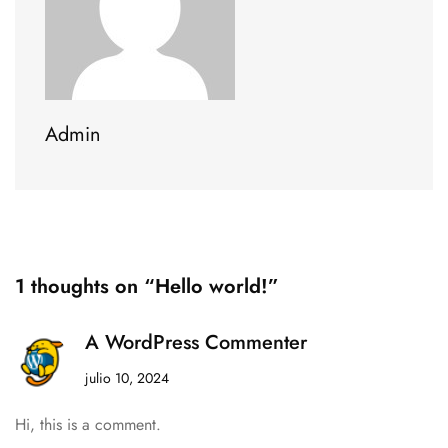
Admin
1 thoughts on “Hello world!”
A WordPress Commenter
julio 10, 2024
Hi, this is a comment.