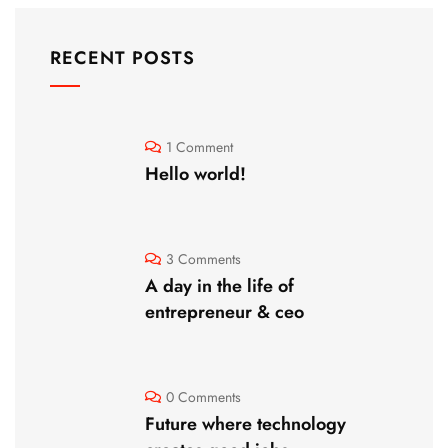
RECENT POSTS
1 Comment
Hello world!
3 Comments
A day in the life of
entrepreneur & ceo
0 Comments
Future where technology