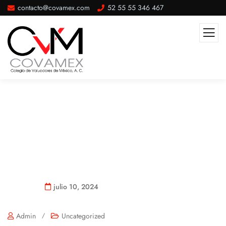
contacto@covamex.com
52 55 55 346 467
Hello World!
julio 10, 2024
Admin
/
Uncategorized