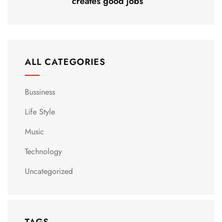
creates good jobs
ALL CATEGORIES
Bussiness
Life Style
Music
Technology
Uncategorized
TAGS