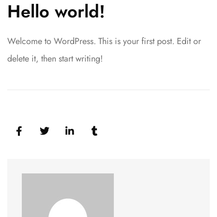
Hello world!
Welcome to WordPress. This is your first post. Edit or
delete it, then start writing!