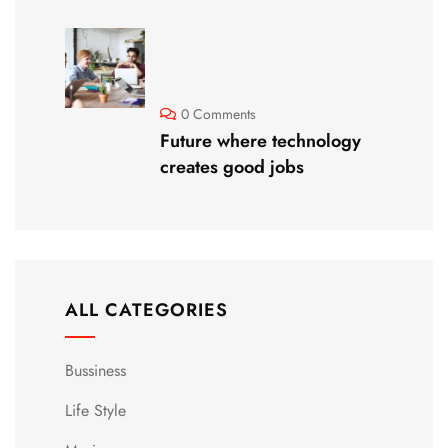
0 Comments
Future where technology
creates good jobs
ALL CATEGORIES
Bussiness
Life Style