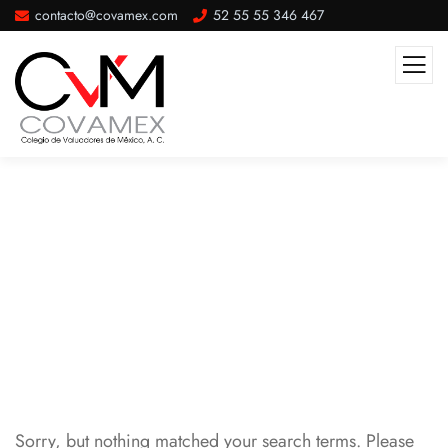
contacto@covamex.com
52 55 55 346 467
Congreso
Sorry, but nothing matched your search terms. Please