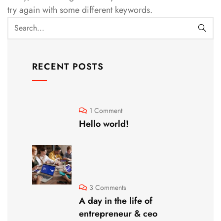
try again with some different keywords.
RECENT POSTS
1 Comment
Hello world!
3 Comments
A day in the life of
entrepreneur & ceo