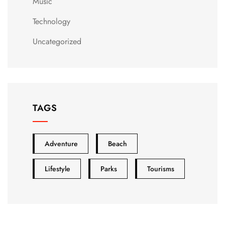
Music
Technology
Uncategorized
TAGS
Adventure
Beach
Lifestyle
Parks
Tourisms