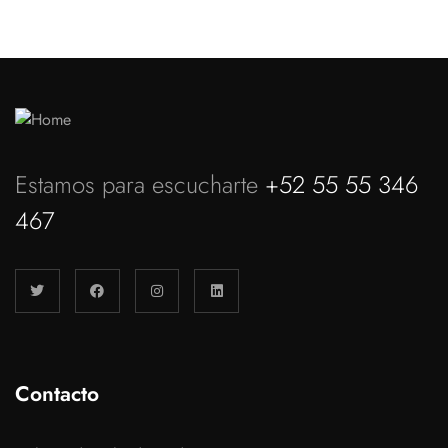
Estamos para escucharte
+52 55 55 346
467
Contacto