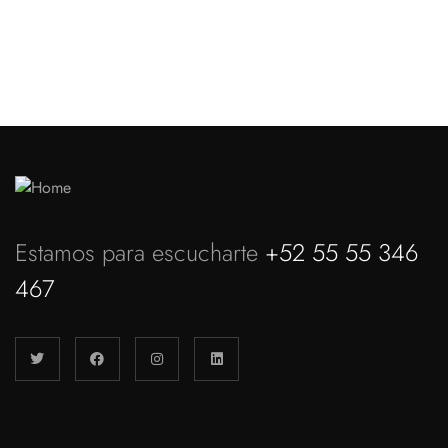
Discover more
Estamos para escucharte
+52 55 55 346
467