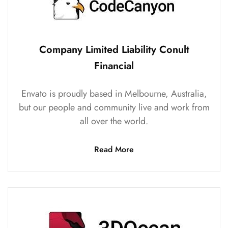
Company Limited Liability Conult
Financial
Envato is proudly based in Melbourne, Australia,
but our people and community live and work from
all over the world.
Read More