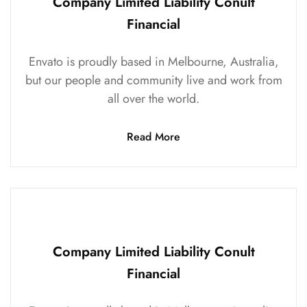
Company Limited Liability Conult
Financial
Envato is proudly based in Melbourne, Australia,
but our people and community live and work from
all over the world.
Read More
Company Limited Liability Conult
Financial