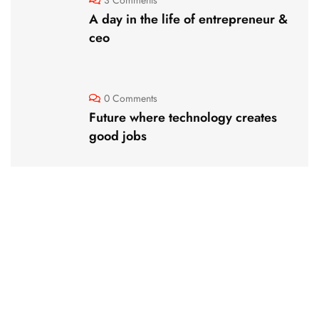
A day in the life of entrepreneur &
ceo
0 Comments
Future where technology creates
good jobs
Website Design Services for
Your Creative Businesses