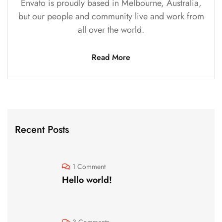
Envato is proudly based in Melbourne, Australia,
but our people and community live and work from
all over the world.
Read More
Recent Posts
1 Comment
Hello world!
3 Comments