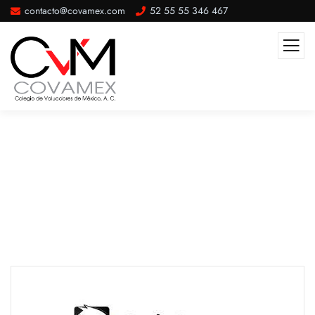
contacto@covamex.com
52 55 55 346 467
Our Partner