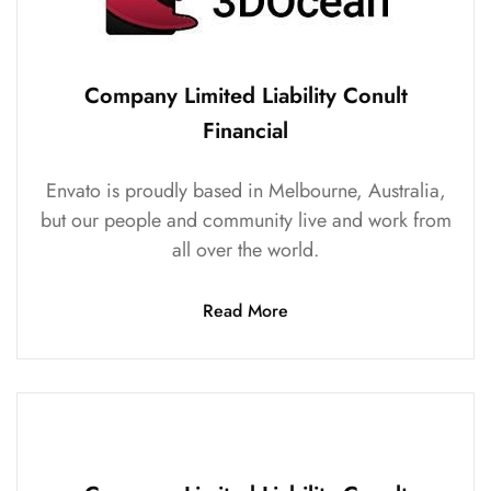
Company Limited Liability Conult
Financial
Envato is proudly based in Melbourne, Australia,
but our people and community live and work from
all over the world.
Read More