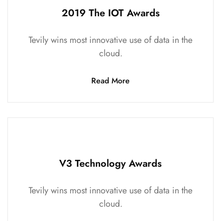
2019 The IOT Awards
Tevily wins most innovative use of data in the
cloud.
Read More
V3 Technology Awards
Tevily wins most innovative use of data in the
cloud.