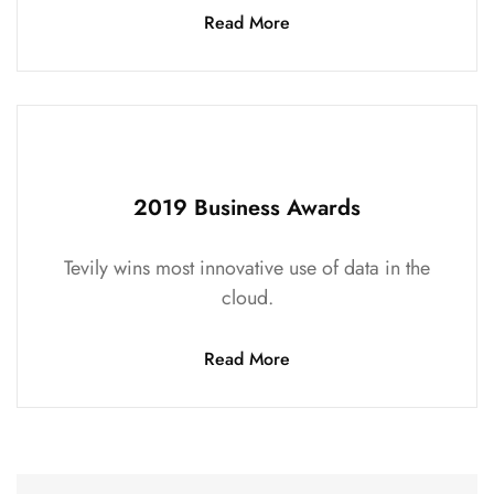
Read More
2019 Business Awards
Tevily wins most innovative use of data in the
cloud.
Read More