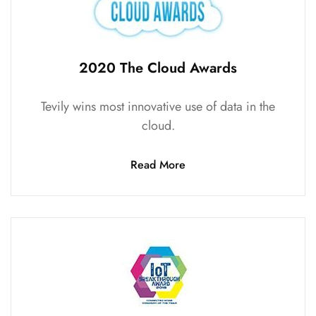
2020 The Cloud Awards
Tevily wins most innovative use of data in the
cloud.
Read More