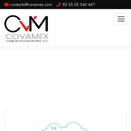
contacto@covamex.com
52 55 55 346 467
Our Awards