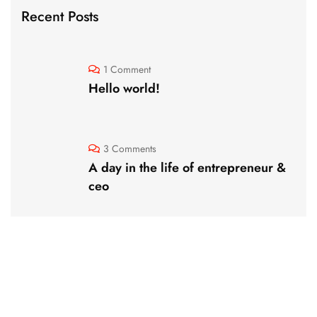
Recent Posts
1 Comment
Hello world!
3 Comments
A day in the life of entrepreneur &
ceo