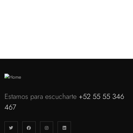
Website Design Services for
Your Creative Businesses
Discover more
Estamos para escucharte
+52 55 55 346
467