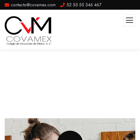
contacto@covamex.com
52 55 55 346 467
Website Designing