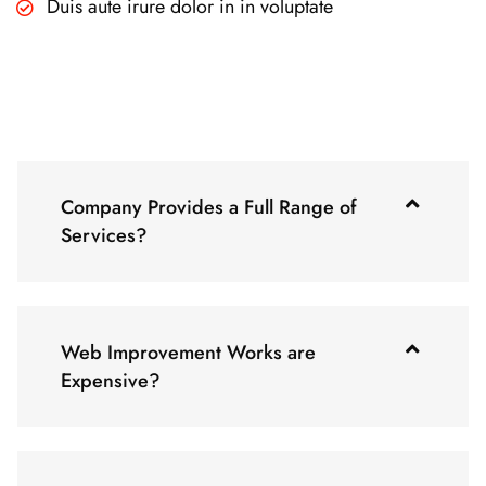
Duis aute irure dolor in in voluptate
Company Provides a Full Range of
Services?
Web Improvement Works are
Expensive?