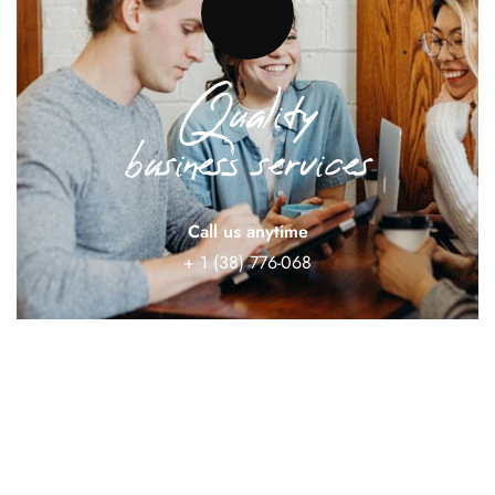
Quality
business services
Call us anytime
+ 1 (38) 776-068