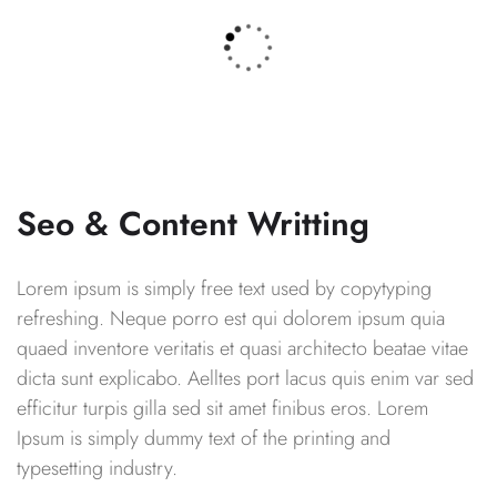
Seo & Content Writting
Lorem ipsum is simply free text used by copytyping
refreshing. Neque porro est qui dolorem ipsum quia
quaed inventore veritatis et quasi architecto beatae vitae
dicta sunt explicabo. Aelltes port lacus quis enim var sed
efficitur turpis gilla sed sit amet finibus eros. Lorem
Ipsum is simply dummy text of the printing and
typesetting industry.