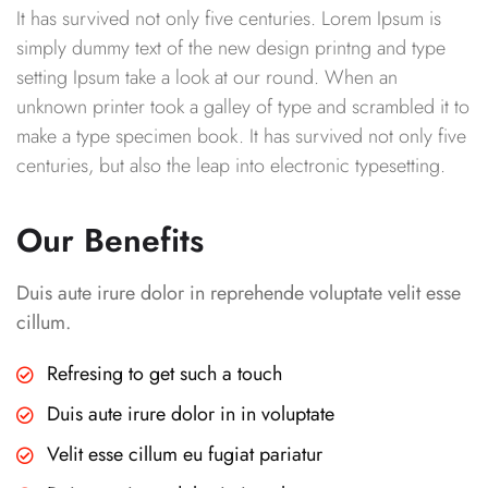
It has survived not only five centuries. Lorem Ipsum is
simply dummy text of the new design printng and type
setting Ipsum take a look at our round. When an
unknown printer took a galley of type and scrambled it to
make a type specimen book. It has survived not only five
centuries, but also the leap into electronic typesetting.
Our Benefits
Duis aute irure dolor in reprehende voluptate velit esse
cillum.
Refresing to get such a touch
Duis aute irure dolor in in voluptate
Velit esse cillum eu fugiat pariatur