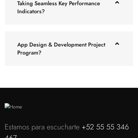
Taking Seamless Key Performance
Indicators?
App Design & Development Project
Program?
Estamos para escucharte
+52 55 55 346
467