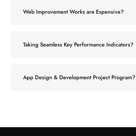
Web Improvement Works are Expensive?
Taking Seamless Key Performance Indicators?
App Design & Development Project Program?