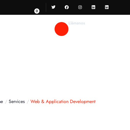
0
Llámanos
52 55 55 346 467
e
Services
Web & Application Development