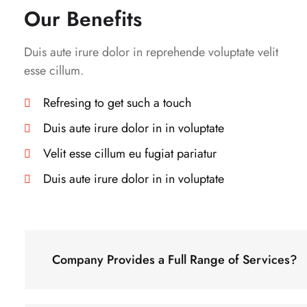
Our Benefits
Duis aute irure dolor in reprehende voluptate velit
esse cillum.
Refresing to get such a touch
Duis aute irure dolor in in voluptate
Velit esse cillum eu fugiat pariatur
Duis aute irure dolor in in voluptate
Company Provides a Full Range of Services?