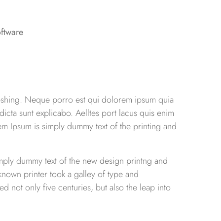
reshing. Neque porro est qui dolorem ipsum quia
 dicta sunt explicabo. Aelltes port lacus quis enim
Lorem Ipsum is simply dummy text of the printing and
simply dummy text of the new design printng and
known printer took a galley of type and
d not only five centuries, but also the leap into