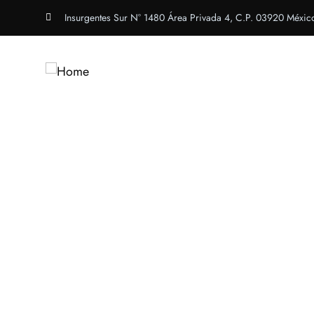
Insurgentes Sur N° 1480 Área Privada 4, C.P. 03920 Méxic
Inicio
Congreso Inte
Web & Application 