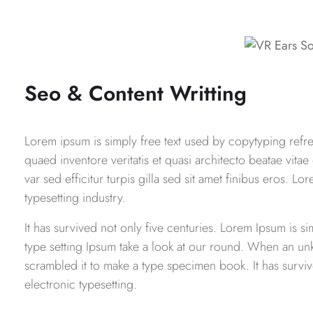
Seo & Content Writting
Lorem ipsum is simply free text used by copytyping ref
quaed inventore veritatis et quasi architecto beatae vitae
var sed efficitur turpis gilla sed sit amet finibus eros. 
typesetting industry.
It has survived not only five centuries. Lorem Ipsum is 
type setting Ipsum take a look at our round. When an un
scrambled it to make a type specimen book. It has survive
electronic typesetting.