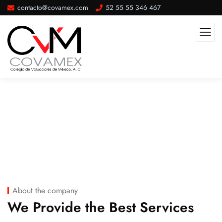
contacto@covamex.com
52 55 55 346 467
Company Overview
About the company
We Provide the Best Services