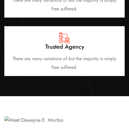
There are many variations of but the majority is simply
free suffered.
Trusted Agency
There are many variations of but the majority is simply
free suffered.