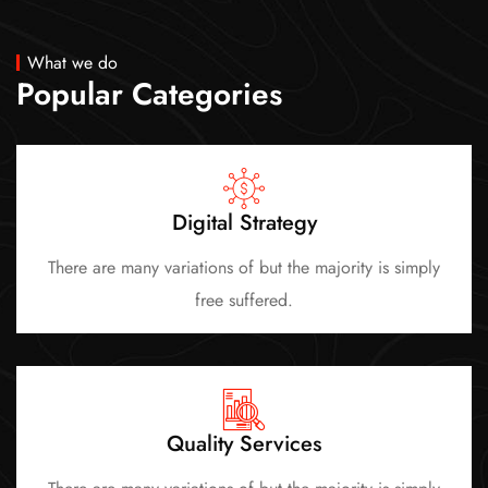
What we do
Popular Categories
Digital Strategy
There are many variations of but the majority is simply
free suffered.
Quality Services