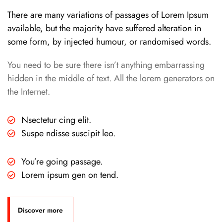
There are many variations of passages of Lorem Ipsum
available, but the majority have suffered alteration in
some form, by injected humour, or randomised words.
You need to be sure there isn’t anything embarrassing
hidden in the middle of text. All the lorem generators on
the Internet.
Nsectetur cing elit.
Suspe ndisse suscipit leo.
You’re going passage.
Lorem ipsum gen on tend.
Discover more