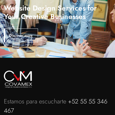
Website Design Services for
Your Creative Businesses
Discover more
Estamos para escucharte
+52 55 55 346
467