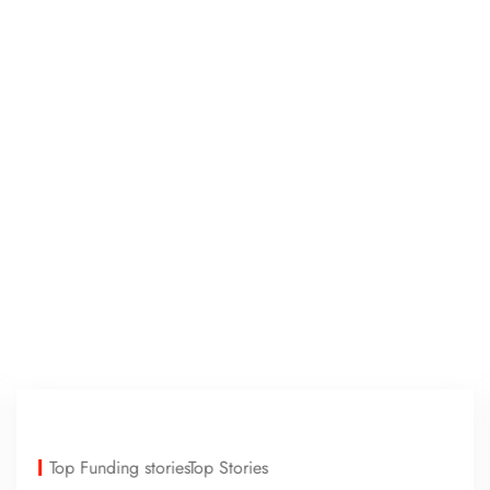
Top Funding stories
Top Stories