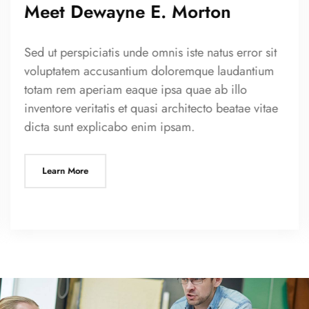
Meet Dewayne E. Morton
Sed ut perspiciatis unde omnis iste natus error sit
voluptatem accusantium doloremque laudantium
totam rem aperiam eaque ipsa quae ab illo
inventore veritatis et quasi architecto beatae vitae
dicta sunt explicabo enim ipsam.
Learn More