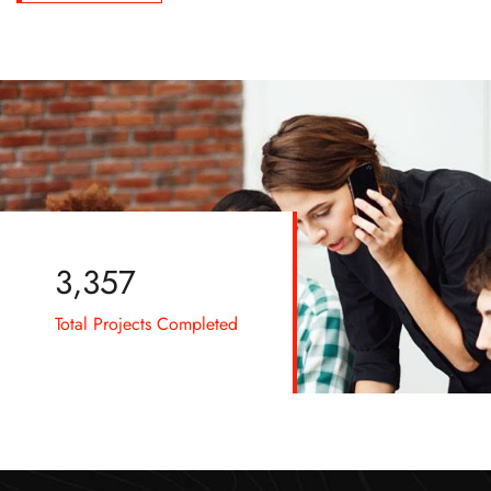
3,576
Total Projects Completed