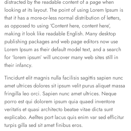
distracted by the readable content of a page when
looking at its layout. The point of using Lorem Ipsum is
that it has a more-or-less normal distribution of letters,
as opposed to using ‘Content here, content here’,
making it look like readable English. Many desktop
publishing packages and web page editors now use
Lorem Ipsum as their default model text, and a search
for ‘lorem ipsum’ will uncover many web sites still in
their infancy.
Tincidunt elit magnis nulla facilisis sagittis sapien nunc
amet ultrices dolores sit ipsum velit purus aliquet massa
fringilla leo orci. Sapien nunc amet ultrices. Neque
porro est qui dolorem ipsum quia quaed inventore
veritatis et quasi architecto beatae vitae dicta sunt
explicabo. Aelltes port lacus quis enim var sed efficitur
turpis gilla sed sit amet finibus eros.