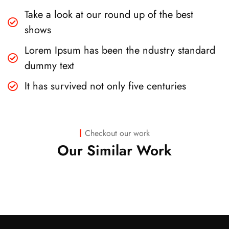
Take a look at our round up of the best
shows
Lorem Ipsum has been the ndustry standard
dummy text
It has survived not only five centuries
Business
,
Strategy
Marketing
Checkout our work
Advice
Our Similar Work