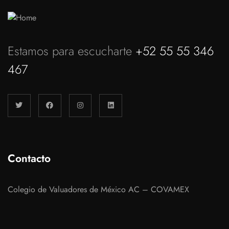
Estamos para escucharte
+52 55 55 346
467
Contacto
Colegio de Valuadores de México AC – COVAMEX