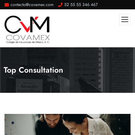
contacto@covamex.com
52 55 55 346 467
Top Consultation