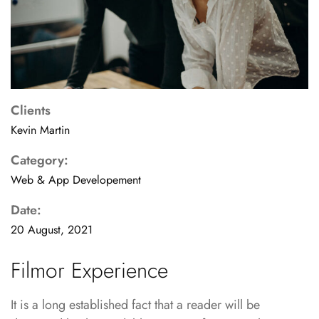
Clients
Kevin Martin
Category:
Web & App Developement
Date:
20 August, 2021
Filmor Experience
It is a long established fact that a reader will be