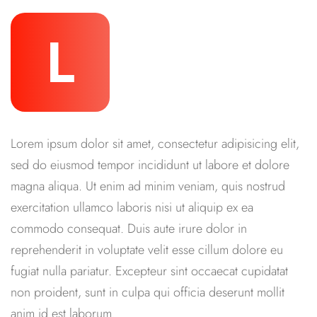
L
Lorem ipsum dolor sit amet, consectetur adipisicing elit,
sed do eiusmod tempor incididunt ut labore et dolore
magna aliqua. Ut enim ad minim veniam, quis nostrud
exercitation ullamco laboris nisi ut aliquip ex ea
commodo consequat. Duis aute irure dolor in
reprehenderit in voluptate velit esse cillum dolore eu
fugiat nulla pariatur. Excepteur sint occaecat cupidatat
non proident, sunt in culpa qui officia deserunt mollit
anim id est laborum.