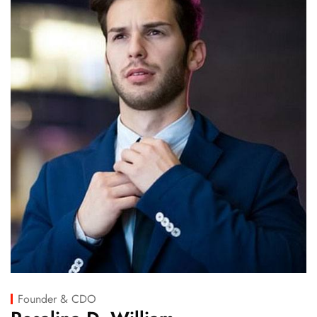
Founder & CDO