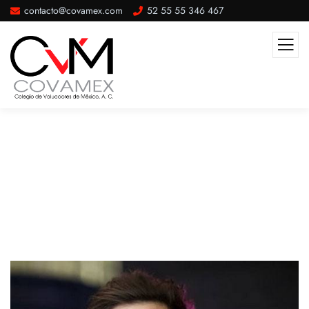
contacto@covamex.com
52 55 55 346 467
About Me