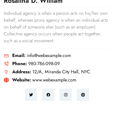
Rosalina D. William
Individual agency is when a person acts on his/her own
behalf, whereas proxy agency is when an individual acts
on behalf of someone else (such as an employer).
Collective agency occurs when people act together,
such as a social movement.
Email:
info@webexample.com
Phone:
980-786-098-09
Address:
12/A, Miranda City Hall, NYC
Website:
www.webexample.com