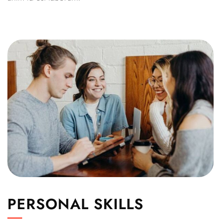
PERSONAL SKILLS