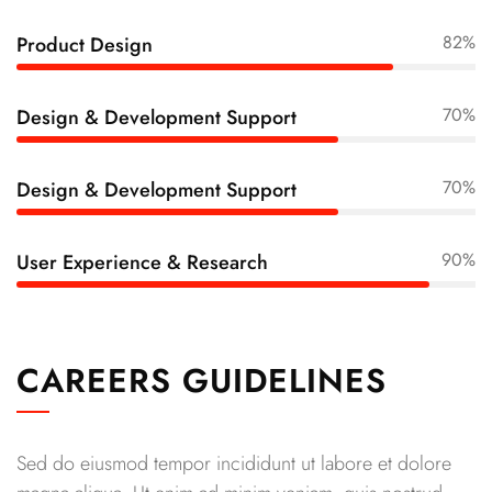
82%
Product Design
70%
Design & Development Support
70%
Design & Development Support
90%
User Experience & Research
CAREERS GUIDELINES
Sed do eiusmod tempor incididunt ut labore et dolore