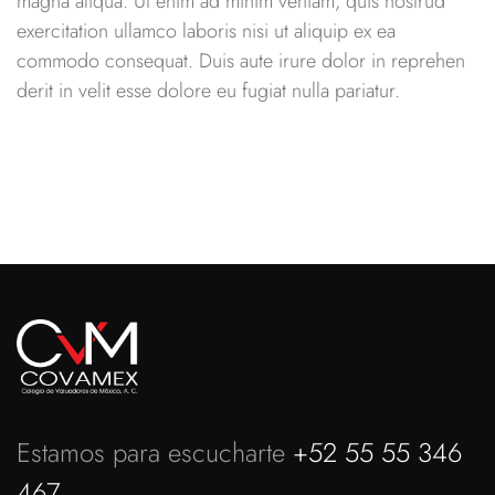
magna aliqua. Ut enim ad minim veniam, quis nostrud
exercitation ullamco laboris nisi ut aliquip ex ea
commodo consequat. Duis aute irure dolor in reprehen
derit in velit esse dolore eu fugiat nulla pariatur.
Estamos para escucharte
+52 55 55 346
467